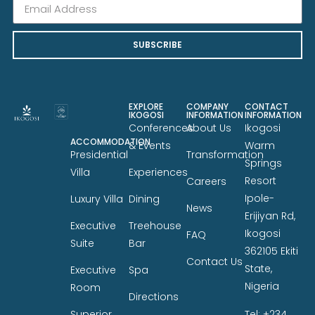
SUBSCRIBE
EXPLORE
COMPANY
CONTACT
IKOGOSI
INFORMATION
INFORMATION
Conferences
About Us
Ikogosi
ACCOMMODATION
& Events
Warm
Presidential
Transformation
Springs
Villa
Experiences
Resort
Careers
Ipole-
Luxury Villa
Dining
News
Erijiyan Rd,
Executive
Treehouse
Ikogosi
FAQ
Suite
Bar
362105 Ekiti
Contact Us
State,
Executive
Spa
Nigeria
Room
Directions
Tel: +234
Superior