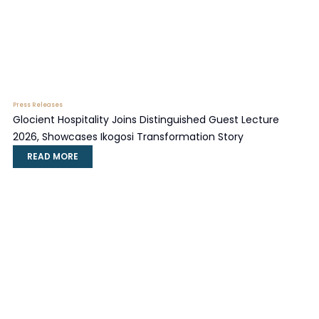
Press Releases
Glocient Hospitality Joins Distinguished Guest Lecture
2026, Showcases Ikogosi Transformation Story
READ MORE