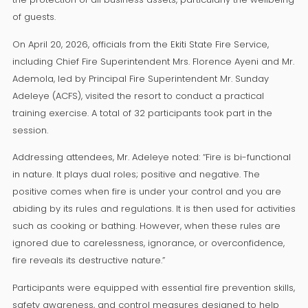
of guests.
On April 20, 2026, officials from the Ekiti State Fire Service,
including Chief Fire Superintendent Mrs. Florence Ayeni and Mr.
Ademola, led by Principal Fire Superintendent Mr. Sunday
Adeleye (ACFS), visited the resort to conduct a practical
training exercise. A total of 32 participants took part in the
session.
Addressing attendees, Mr. Adeleye noted: “Fire is bi-functional
in nature. It plays dual roles; positive and negative. The
positive comes when fire is under your control and you are
abiding by its rules and regulations. It is then used for activities
such as cooking or bathing. However, when these rules are
ignored due to carelessness, ignorance, or overconfidence,
fire reveals its destructive nature.”
Participants were equipped with essential fire prevention skills,
safety awareness, and control measures designed to help