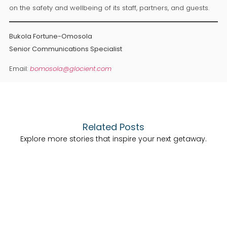
on the safety and wellbeing of its staff, partners, and guests.
Bukola Fortune-Omosola
Senior Communications Specialist
Email:
bomosola@glocient.com
Related Posts
Explore more stories that inspire your next getaway.