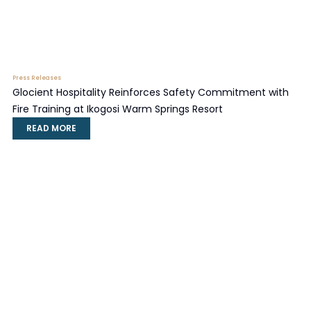
Press Releases
Glocient Hospitality Reinforces Safety Commitment with
Fire Training at Ikogosi Warm Springs Resort
READ MORE