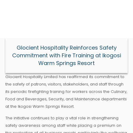
Glocient Hospitality Reinforces Safety
Commitment with Fire Training at Ikogosi
Warm Springs Resort
Glocient Hospitality Limited has reaffirmed its commitment to
the safety of patrons, visitors, stakeholders, and staff through
its periodic firefighting training for workers across the Culinary,
Food and Beverages, Security, and Maintenance departments
at the Ikogosi Warm Springs Resort.
The initiative continues to play a vital role in strengthening
safety awareness among staff while placing a premium on
the protection of all business assets, particularly the wellbeing