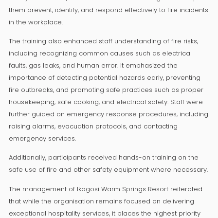
them prevent, identify, and respond effectively to fire incidents
in the workplace.
The training also enhanced staff understanding of fire risks,
including recognizing common causes such as electrical
faults, gas leaks, and human error. It emphasized the
importance of detecting potential hazards early, preventing
fire outbreaks, and promoting safe practices such as proper
housekeeping, safe cooking, and electrical safety. Staff were
further guided on emergency response procedures, including
raising alarms, evacuation protocols, and contacting
emergency services.
Additionally, participants received hands-on training on the
safe use of fire and other safety equipment where necessary.
The management of Ikogosi Warm Springs Resort reiterated
that while the organisation remains focused on delivering
exceptional hospitality services, it places the highest priority