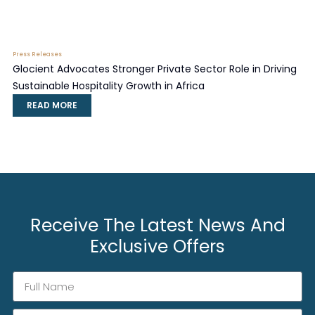
Press Releases
Glocient Advocates Stronger Private Sector Role in Driving
Sustainable Hospitality Growth in Africa
READ MORE
Receive The Latest News And
Exclusive Offers