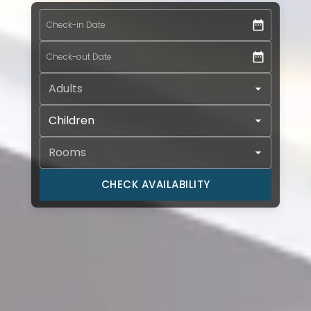
Check-in Date *
Check-in Date
Check-out Date *
Check-out Date
Adults *
Children
Rooms *
CHECK AVAILABILITY