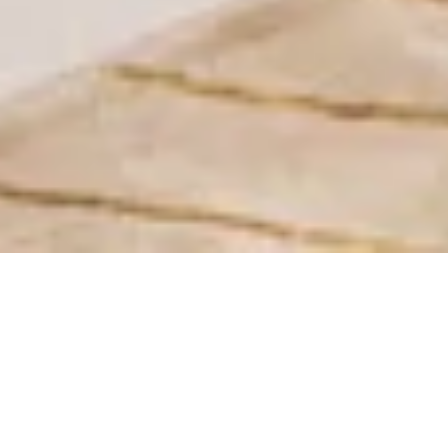
Standard Room
16 sqm² | 1 King Size Bed | High Speed Internet