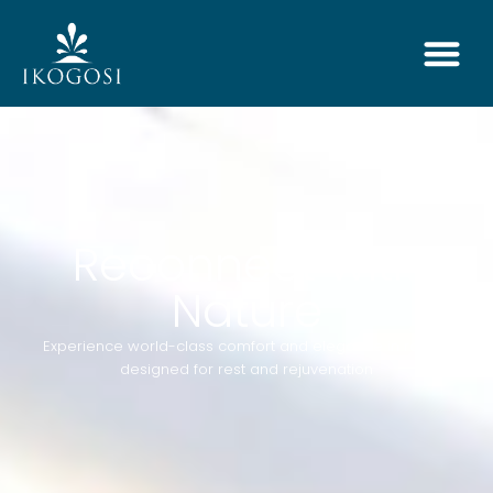
Reconnect with
Nature
Experience world-class comfort and elegance in rooms
designed for rest and rejuvenation