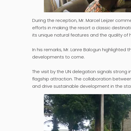
During the reception, Mr. Marcel Leijzer comm
efforts in making the resort a classic destina
its unique natural features and the quality of 
In his remarks, Mr. Lanre Balogun highlighted 
developments to come.
The visit by the UN delegation signals strong i
flagship attraction. The collaboration between
and drive sustainable development in the sta