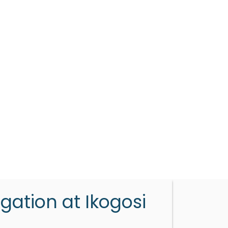
gation at Ikogosi