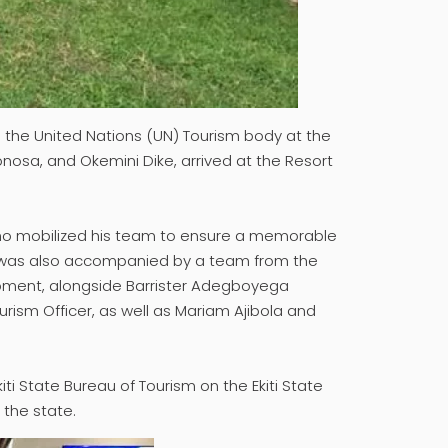
 the United Nations (UN) Tourism body at the
nosa, and Okemini Dike, arrived at the Resort
who mobilized his team to ensure a memorable
ion was also accompanied by a team from the
opment, alongside Barrister Adegboyega
urism Officer, as well as Mariam Ajibola and
iti State Bureau of Tourism on the Ekiti State
 the state.