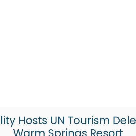
lity Hosts UN Tourism Dele
Warm Springs Resort