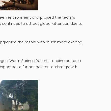
 green environment and praised the team’s
s continues to attract global attention due to
n upgrading the resort, with much more exciting
 Ikogosi Warm Springs Resort standing out as a
 expected to further bolster tourism growth