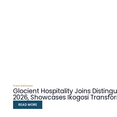
Press Releases
Glocient Hospitality Joins Distin
2026, Showcases Ikogosi Transfo
READ MORE