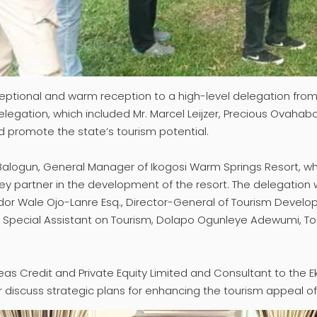
ceptional and warm reception to a high-level delegation from
egation, which included Mr. Marcel Leijzer, Precious Ovahabo
and promote the state’s tourism potential.
 Balogun, General Manager of Ikogosi Warm Springs Resort, 
a key partner in the development of the resort. The delegat
ador Wale Ojo-Lanre Esq., Director-General of Tourism Devel
n, Special Assistant on Tourism, Dolapo Ogunleye Adewumi, To
eas Credit and Private Equity Limited and Consultant to the Ek
er discuss strategic plans for enhancing the tourism appeal of