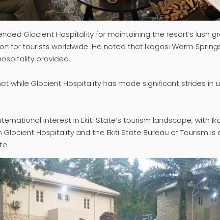
ended Glocient Hospitality for maintaining the resort’s lush
tion for tourists worldwide. He noted that Ikogosi Warm Spring
hospitality provided.
that while Glocient Hospitality has made significant strides i
nternational interest in Ekiti State’s tourism landscape, with
 Glocient Hospitality and the Ekiti State Bureau of Tourism is
te.