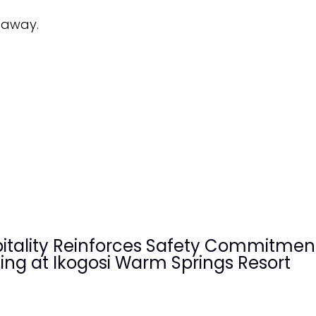
etaway.
pitality Reinforces Safety Commitmen
ining at Ikogosi Warm Springs Resort