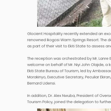
Glocient Hospitality recently extended an ex
renowned Ikogosi Warm Springs Resort. The del
as part of their visit to Ekiti State to assess 
The reception was orchestrated by Mr. Lanre
welcome on behalf of Mr. Niyi John Olajide, 
Ekiti State Bureau of Tourism, led by Ambass
Morakinyo, Executive Secretary, Peculiar Ekira
Bernard Udensi.
In addition, Dr. Alex Nwuba, President of Overs
Tourism Policy, joined the delegation to furth