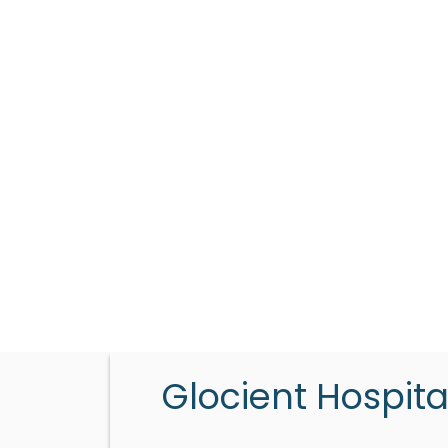
Glocient Hospita