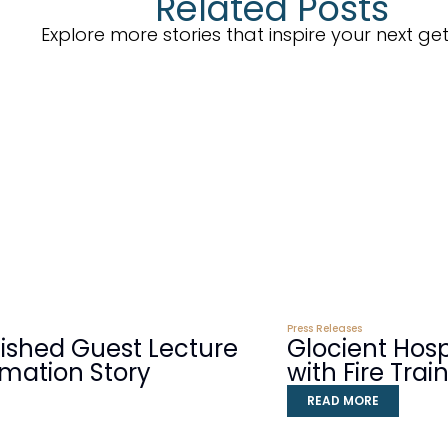
Related Posts
Explore more stories that inspire your next g
Press Releases
guished Guest Lecture
Glocient Hos
rmation Story
with Fire Tra
READ MORE