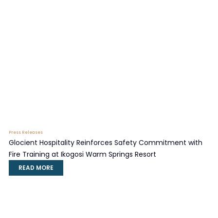
Press Releases
Glocient Hospitality Reinforces Safety Commitment with
Fire Training at Ikogosi Warm Springs Resort
READ MORE