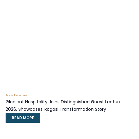
Press Releases
Glocient Hospitality Joins Distinguished Guest Lecture
2026, Showcases Ikogosi Transformation Story
READ MORE