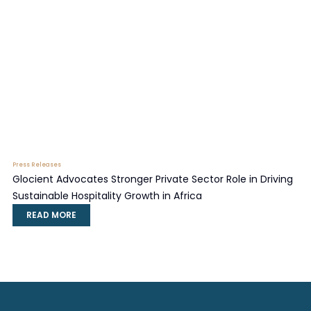
Press Releases
Glocient Advocates Stronger Private Sector Role in Driving
Sustainable Hospitality Growth in Africa
READ MORE