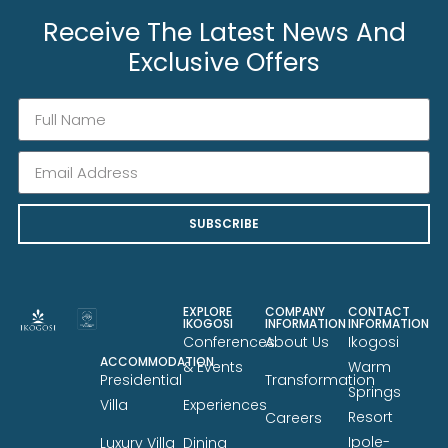
Receive The Latest News And
Exclusive Offers
SUBSCRIBE
EXPLORE
COMPANY
CONTACT
IKOGOSI
INFORMATION
INFORMATION
Conferences
About Us
Ikogosi
ACCOMMODATION
& Events
Warm
Presidential
Transformation
Springs
Villa
Experiences
Resort
Careers
Ipole-
Luxury Villa
Dining