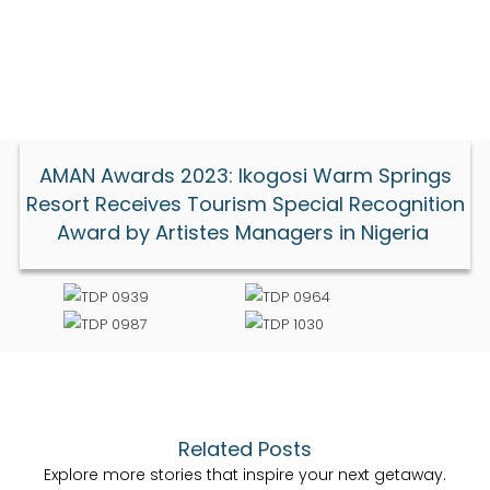
AMAN Awards 2023: Ikogosi Warm Springs
Resort Receives Tourism Special Recognition
Award by Artistes Managers in Nigeria
Related Posts
Explore more stories that inspire your next getaway.